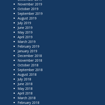
November 2019
October 2019
September 2019
August 2019
July 2019
June 2019
May 2019
April 2019
March 2019
February 2019
January 2019
December 2018
November 2018
October 2018
September 2018
August 2018
July 2018
June 2018
May 2018
April 2018
March 2018
February 2018