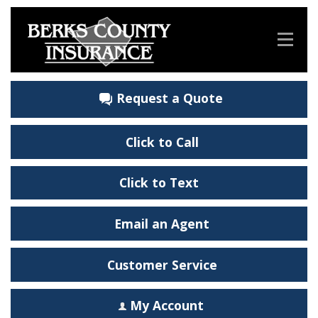
Request a Quote
Click to Call
Click to Text
Email an Agent
Customer Service
My Account