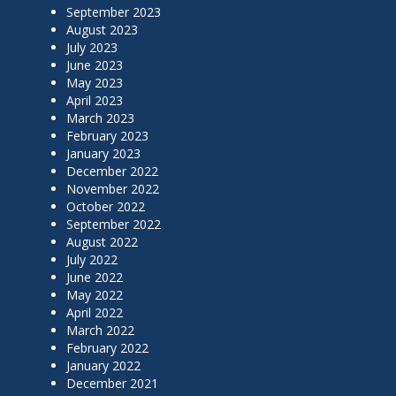
September 2023
August 2023
July 2023
June 2023
May 2023
April 2023
March 2023
February 2023
January 2023
December 2022
November 2022
October 2022
September 2022
August 2022
July 2022
June 2022
May 2022
April 2022
March 2022
February 2022
January 2022
December 2021