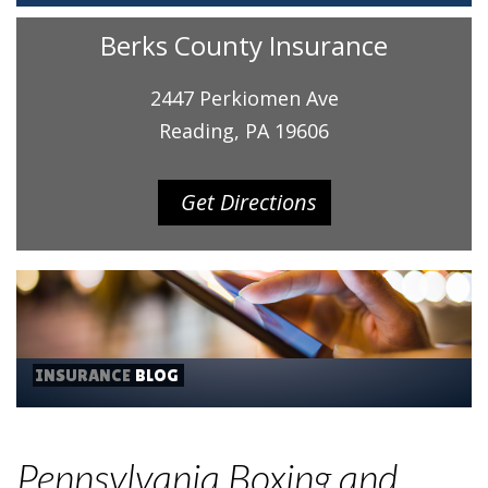
Berks County Insurance
2447 Perkiomen Ave
Reading, PA 19606
Get Directions
INSURANCE
BLOG
Pennsylvania Boxing and