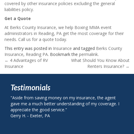
covered by other insurance policies excluding the general
liabilities policy.
Get a Quote
At Berks County Insurance, we help Boxing MMA event
administrators in Reading, PA get the most coverage for their
needs. Call us for a quote today.
This entry was posted in
Insurance
and tagged
Berks County
Insurance
,
Reading PA
. Bookmark the
permalink
.
Post
←
4 Advantages of RV
What Should You Know About
Insurance
Renters Insurance?
→
navigation
Testimonials
e from saving money on my insurance, the agent
"I called Berks 
me a much better understanding of my coverage. I
on my auto insu
ciate the good service."
plan with State 
H. ‐ Exeter, PA
John R. ‐ Readin