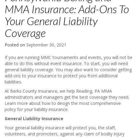
MMA Insurance: Add-Ons To
Your General Liability
Coverage
Posted on
September 30, 2021
If you are running MMC tournaments and events, you will not be
able to do this without event insurance. To start, you will need
general liability coverage. You may also want to consider getting
add-ons to your insurance to protect you from additional
liabilities.
At Berks County Insurance, we help Reading, PA MMA
administrators and managers get the best coverage they need.
Learn more about how to design the most comprehensive
policy for your liability insurance.
General Liability Insurance
Your general liability insurance will protect you, the staff,
volunteers, and promoters, against any claim of bodily injury