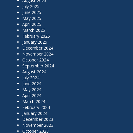
August 2025
July 2025
June 2025
May 2025
April 2025
March 2025
February 2025
January 2025
December 2024
November 2024
October 2024
September 2024
August 2024
July 2024
June 2024
May 2024
April 2024
March 2024
February 2024
January 2024
December 2023
November 2023
October 2023