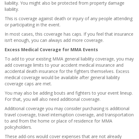
liability. You might also be protected from property damage
liability.
This is coverage against death or injury of any people attending
or participating in the event.
In most cases, this coverage has caps. If you feel that insurance
isn’t enough, you can always add more coverage.
Excess Medical Coverage for MMA Events
To add to your existing MMA general liability coverage, you may
add coverage limits to your accident medical insurance and
accidental death insurance for the fighters themselves. Excess
medical coverage would be available after general liability
coverage caps are met.
You may also be adding bouts and fighters to your event lineup.
For that, you will also need additional coverage.
Additional coverage you may consider purchasing is additional
travel coverage, travel interruption coverage, and transportation
to and from the home or place of residence for MMA
policyholders.
These add-ons would cover expenses that are not already