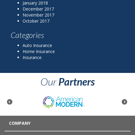
January 2018
December 2017
November 2017
October 2017
Categories
Auto Insurance
Home Insurance
Insurance
Our
Partners
COMPANY