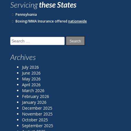
Servicing
these States
Pennsylvania
Boxing/MMA Insurance offered
nationwide
Search
for:
Archives
July 2026
June 2026
May 2026
April 2026
March 2026
February 2026
January 2026
December 2025
November 2025
October 2025
September 2025