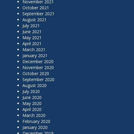
November 2021
October 2021
September 2021
August 2021
July 2021
June 2021
May 2021
April 2021
March 2021
January 2021
December 2020
November 2020
October 2020
September 2020
August 2020
July 2020
June 2020
May 2020
April 2020
March 2020
February 2020
January 2020
December 2019