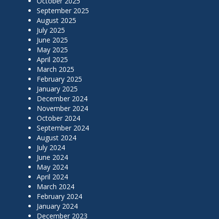
October 2025
September 2025
August 2025
July 2025
June 2025
May 2025
April 2025
March 2025
February 2025
January 2025
December 2024
November 2024
October 2024
September 2024
August 2024
July 2024
June 2024
May 2024
April 2024
March 2024
February 2024
January 2024
December 2023