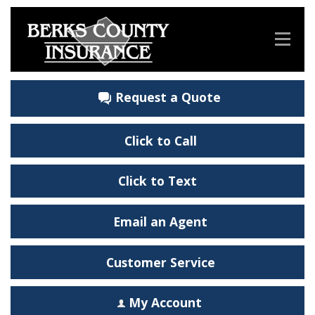
Request a Quote
Click to Call
Click to Text
Email an Agent
Customer Service
My Account