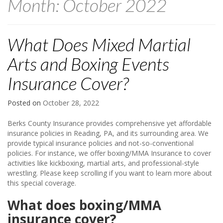
Month:
October 2022
What Does Mixed Martial
Arts and Boxing Events
Insurance Cover?
Posted on
October 28, 2022
Berks County Insurance provides comprehensive yet affordable
insurance policies in Reading, PA, and its surrounding area. We
provide typical insurance policies and not-so-conventional
policies. For instance, we offer boxing/MMA Insurance to cover
activities like kickboxing, martial arts, and professional-style
wrestling. Please keep scrolling if you want to learn more about
this special coverage.
What does boxing/MMA
insurance cover?