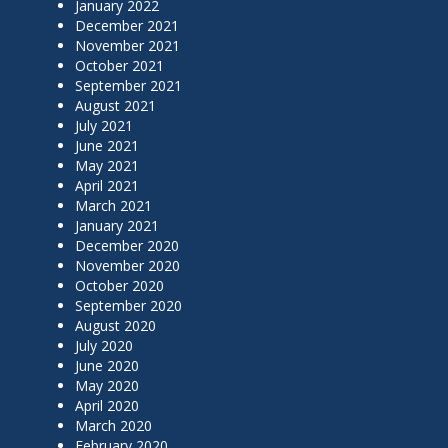
January 2022
December 2021
November 2021
October 2021
September 2021
August 2021
July 2021
June 2021
May 2021
April 2021
March 2021
January 2021
December 2020
November 2020
October 2020
September 2020
August 2020
July 2020
June 2020
May 2020
April 2020
March 2020
February 2020