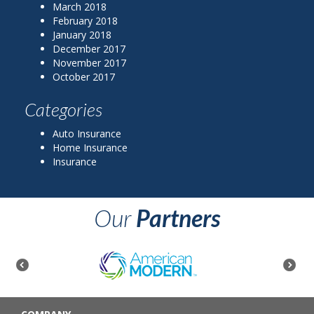
March 2018
February 2018
January 2018
December 2017
November 2017
October 2017
Categories
Auto Insurance
Home Insurance
Insurance
Our
Partners