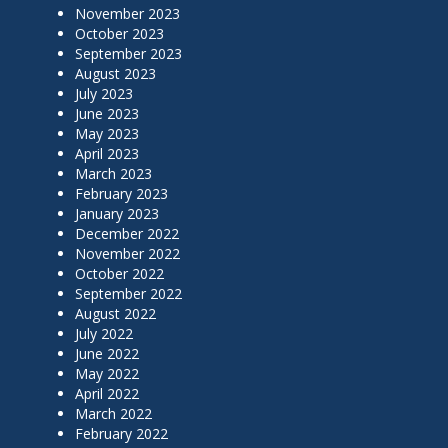
November 2023
October 2023
September 2023
August 2023
July 2023
June 2023
May 2023
April 2023
March 2023
February 2023
January 2023
December 2022
November 2022
October 2022
September 2022
August 2022
July 2022
June 2022
May 2022
April 2022
March 2022
February 2022