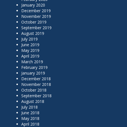
January 2020
December 2019
November 2019
October 2019
September 2019
August 2019
July 2019
June 2019
May 2019
April 2019
March 2019
February 2019
January 2019
December 2018
November 2018
October 2018
September 2018
August 2018
July 2018
June 2018
May 2018
April 2018