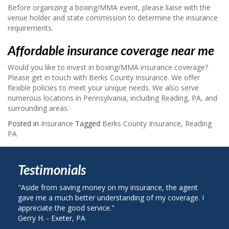
Before organizing a boxing/MMA event, please liaise with the
venue holder and state commission to determine the insurance
requirements.
Affordable insurance coverage near me
Would you like to invest in boxing/MMA insurance coverage?
Please get in touch with Berks County Insurance. We offer
flexible policies to meet your unique needs. We also serve
numerous locations in Pennsylvania, including Reading, PA, and
surrounding areas.
Posted in
Insurance
Tagged
Berks County Insurance
,
Reading
PA
Testimonials
e from saving money on my insurance, the agent
"I called Berks 
me a much better understanding of my coverage. I
on my auto insu
ciate the good service."
plan with State 
H. ‐ Exeter, PA
John R. ‐ Readin