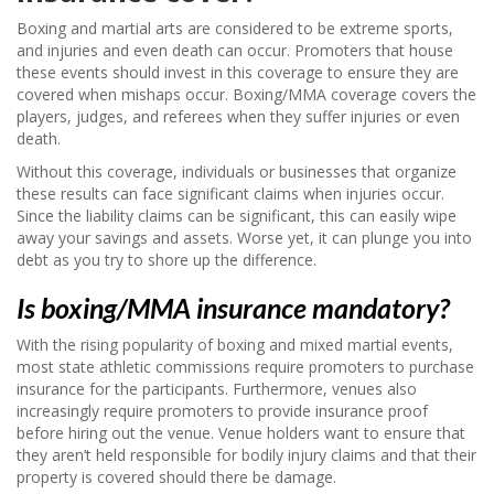
Boxing and martial arts are considered to be extreme sports,
and injuries and even death can occur. Promoters that house
these events should invest in this coverage to ensure they are
covered when mishaps occur. Boxing/MMA coverage covers the
players, judges, and referees when they suffer injuries or even
death.
Without this coverage, individuals or businesses that organize
these results can face significant claims when injuries occur.
Since the liability claims can be significant, this can easily wipe
away your savings and assets. Worse yet, it can plunge you into
debt as you try to shore up the difference.
Is boxing/MMA insurance mandatory?
With the rising popularity of boxing and mixed martial events,
most state athletic commissions require promoters to purchase
insurance for the participants. Furthermore, venues also
increasingly require promoters to provide insurance proof
before hiring out the venue. Venue holders want to ensure that
they aren’t held responsible for bodily injury claims and that their
property is covered should there be damage.