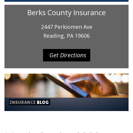
Berks County Insurance
2447 Perkiomen Ave
Reading, PA 19606
Get Directions
INSURANCE
BLOG