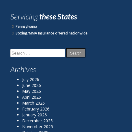
Servicing
these States
Pennsylvania
Boxing/MMA Insurance offered
nationwide
Search
for:
Archives
July 2026
June 2026
May 2026
April 2026
March 2026
February 2026
January 2026
December 2025
November 2025