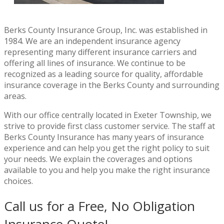
Berks County Insurance Group, Inc. was established in
1984. We are an independent insurance agency
representing many different insurance carriers and
offering all lines of insurance. We continue to be
recognized as a leading source for quality, affordable
insurance coverage in the Berks County and surrounding
areas.
With our office centrally located in Exeter Township, we
strive to provide first class customer service. The staff at
Berks County Insurance has many years of insurance
experience and can help you get the right policy to suit
your needs. We explain the coverages and options
available to you and help you make the right insurance
choices.
Call us for a Free, No Obligation