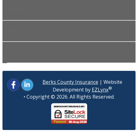
COMPANY
PRODUCTS
CONTACT US
Berks County Insurance
| Website
®
Development by
EZLynx
• Copyright ©
2026.
All Rights Reserved.