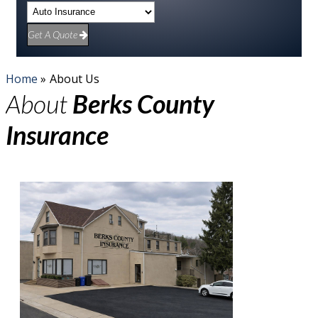
Get A Quote
Home
»
About Us
About
Berks County
Insurance