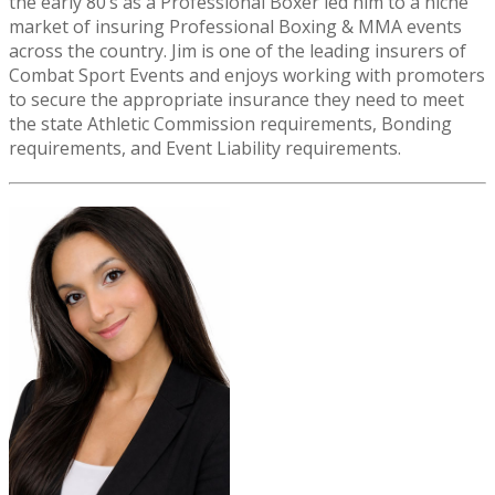
the early 80’s as a Professional Boxer led him to a niche
market of insuring Professional Boxing & MMA events
across the country. Jim is one of the leading insurers of
Combat Sport Events and enjoys working with promoters
to secure the appropriate insurance they need to meet
the state Athletic Commission requirements, Bonding
requirements, and Event Liability requirements.