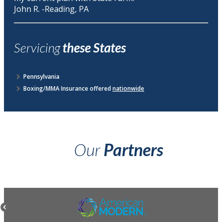
John R. -Reading, PA
Servicing
these States
Pennsylvania
Boxing/MMA Insurance offered
nationwide
Our
Partners