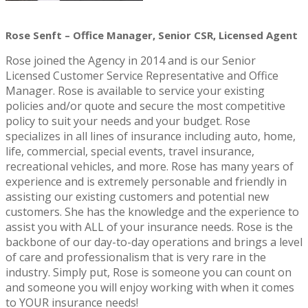
Rose Senft – Office Manager, Senior CSR, Licensed Agent
Rose joined the Agency in 2014 and is our Senior
Licensed Customer Service Representative and Office
Manager. Rose is available to service your existing
policies and/or quote and secure the most competitive
policy to suit your needs and your budget. Rose
specializes in all lines of insurance including auto, home,
life, commercial, special events, travel insurance,
recreational vehicles, and more. Rose has many years of
experience and is extremely personable and friendly in
assisting our existing customers and potential new
customers. She has the knowledge and the experience to
assist you with ALL of your insurance needs. Rose is the
backbone of our day-to-day operations and brings a level
of care and professionalism that is very rare in the
industry. Simply put, Rose is someone you can count on
and someone you will enjoy working with when it comes
to YOUR insurance needs!