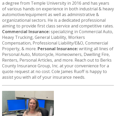
a degree from Temple University in 2016 and has years
of various hands on experience in both industrial & heavy
automotive/equipment as well as administrative &
organizational sectors. He is a dedicated professional
aiming to provide first class service and competitive rates.
Commercial Insurance:
specializing in Commercial Auto,
Heavy Trucking, General Liability, Workers
Compensation, Professional Liability/E&O, Commercial
Property, & more.
Personal Insurance:
writing all lines of
Personal Auto, Motorcycle, Homeowners, Dwelling Fire,
Renters, Personal Articles, and more. Reach out to Berks
County Insurance Group, Inc. at your convenience for a
quote request at no cost. Cole James Ruoff is happy to
assist you with all of your insurance needs.