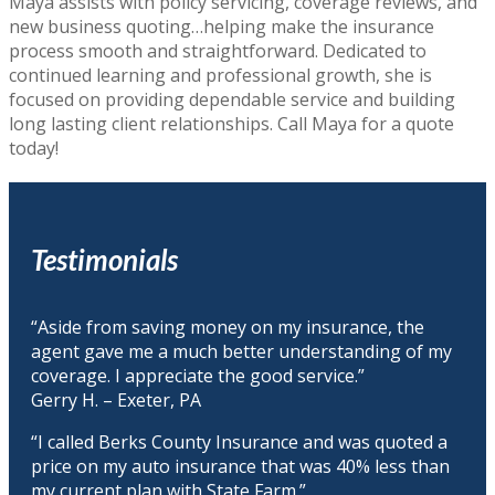
Maya assists with policy servicing, coverage reviews, and
new business quoting…helping make the insurance
process smooth and straightforward. Dedicated to
continued learning and professional growth, she is
focused on providing dependable service and building
long lasting client relationships. Call Maya for a quote
today!
Testimonials
“Aside from saving money on my insurance, the
agent gave me a much better understanding of my
coverage. I appreciate the good service.”
Gerry H. – Exeter, PA
“I called Berks County Insurance and was quoted a
price on my auto insurance that was 40% less than
my current plan with State Farm.”