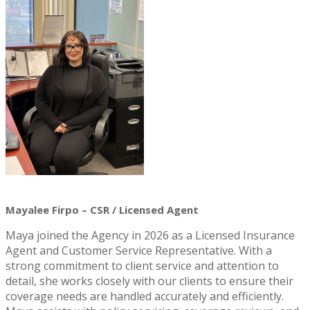
Mayalee Firpo – CSR / Licensed Agent
Maya joined the Agency in 2026 as a Licensed Insurance
Agent and Customer Service Representative. With a
strong commitment to client service and attention to
detail, she works closely with our clients to ensure their
coverage needs are handled accurately and efficiently.