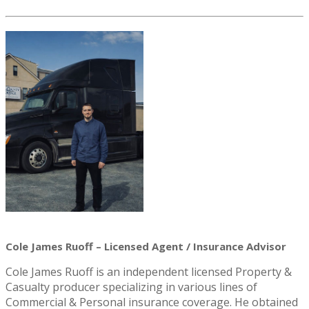
Cole James Ruoff – Licensed Agent / Insurance Advisor
Cole James Ruoff is an independent licensed Property &
Casualty producer specializing in various lines of
Commercial & Personal insurance coverage. He obtained