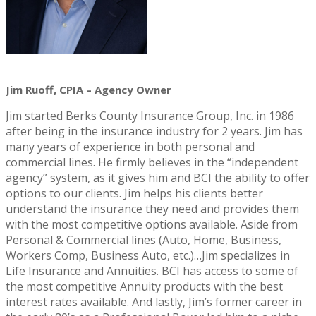
Jim Ruoff, CPIA – Agency Owner
Jim started Berks County Insurance Group, Inc. in 1986
after being in the insurance industry for 2 years. Jim has
many years of experience in both personal and
commercial lines. He firmly believes in the “independent
agency” system, as it gives him and BCI the ability to offer
options to our clients. Jim helps his clients better
understand the insurance they need and provides them
with the most competitive options available. Aside from
Personal & Commercial lines (Auto, Home, Business,
Workers Comp, Business Auto, etc.)…Jim specializes in
Life Insurance and Annuities. BCI has access to some of
the most competitive Annuity products with the best
interest rates available. And lastly, Jim’s former career in