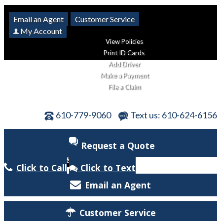
Email an Agent
Customer Service
My Account
View Policies
Print ID Cards
Add Driver
Make a Payment
File a Claim
610-779-9060
Text us: 610-624-6156
Request a Quote
Click to Call
Click to Text
Email an Agent
Customer Service