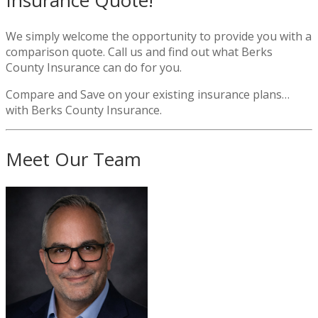
Insurance Quote!
We simply welcome the opportunity to provide you with a
comparison quote. Call us and find out what Berks
County Insurance can do for you.
Compare and Save on your existing insurance plans…
with Berks County Insurance.
Meet Our Team