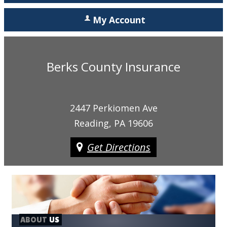
My Account
Berks County Insurance
2447 Perkiomen Ave
Reading, PA 19606
Get Directions
ABOUT
US