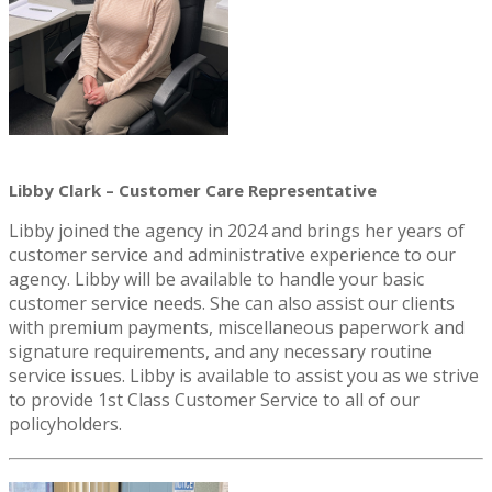
Libby Clark – Customer Care Representative
Libby joined the agency in 2024 and brings her years of
customer service and administrative experience to our
agency. Libby will be available to handle your basic
customer service needs. She can also assist our clients
with premium payments, miscellaneous paperwork and
signature requirements, and any necessary routine
service issues. Libby is available to assist you as we strive
to provide 1st Class Customer Service to all of our
policyholders.