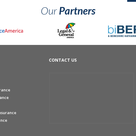
Our
Partners
CONTACT US
rance
rance
nsurance
ance
e