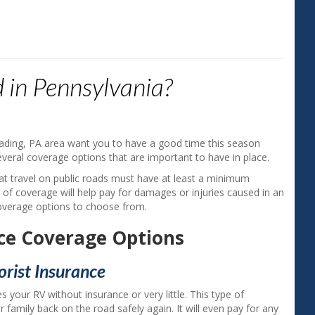
"Aside from saving money on my ins
agent gave me a much better unders
 in Pennsylvania?
my coverage. I appreciate the good s
Gerry H. ‐ Exeter, PA
ading, PA area want you to have a good time this season
several coverage options that are important to have in place.
at travel on public roads must have at least a minimum
e of coverage will help pay for damages or injuries caused in an
coverage options to choose from.
ce Coverage Options
rist Insurance
s your RV without insurance or very little. This type of
 family back on the road safely again. It will even pay for any