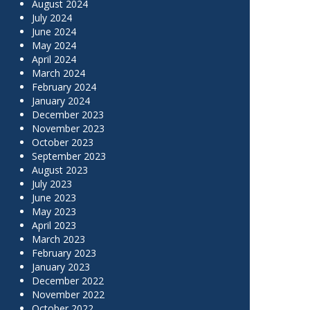
August 2024
July 2024
June 2024
May 2024
April 2024
March 2024
February 2024
January 2024
December 2023
November 2023
October 2023
September 2023
August 2023
July 2023
June 2023
May 2023
April 2023
March 2023
February 2023
January 2023
December 2022
November 2022
October 2022