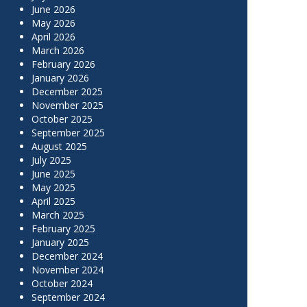
June 2026
May 2026
April 2026
March 2026
February 2026
January 2026
December 2025
November 2025
October 2025
September 2025
August 2025
July 2025
June 2025
May 2025
April 2025
March 2025
February 2025
January 2025
December 2024
November 2024
October 2024
September 2024