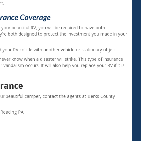
nt.
urance Coverage
 your beautiful RV, you will be required to have both
y’re both designed to protect the investment you made in your
d your RV collide with another vehicle or stationary object.
never know when a disaster will strike. This type of insurance
 or vandalism occurs. It will also help you replace your RV if it is
urance
our beautiful camper, contact the agents at Berks County
,
Reading PA