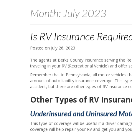
Month:
July 2023
Is RV Insurance Required
Posted on
July 26, 2023
The agents at Berks County Insurance serving the Re
traveling in your RV (Recreational Vehicle) and offer 
Remember that in Pennsylvania, all motor vehicles th
amount of auto liability insurance coverage. This typ
accident, but there are other types of RV insurance 
Other Types of RV Insuran
Underinsured and Uninsured Moto
This type of coverage will be useful if a driver damage
coverage will help repair your RV and get you and your