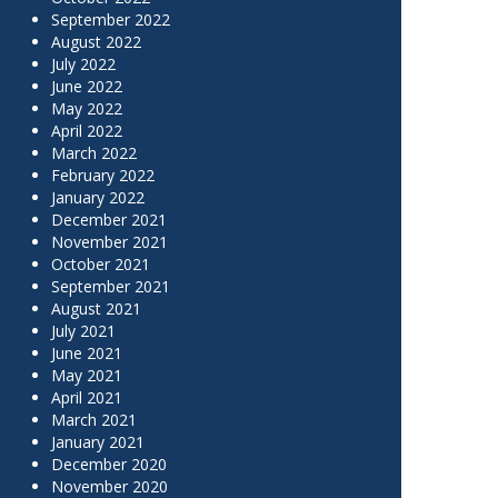
September 2022
August 2022
July 2022
June 2022
May 2022
April 2022
March 2022
February 2022
January 2022
December 2021
November 2021
October 2021
September 2021
August 2021
July 2021
June 2021
May 2021
April 2021
March 2021
January 2021
December 2020
November 2020