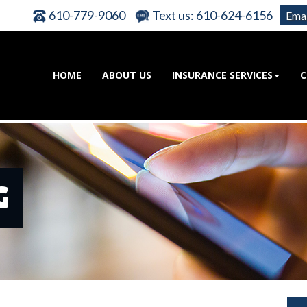
610-779-9060
Text us: 610-624-6156
Emai
HOME
ABOUT US
INSURANCE SERVICES
C
G