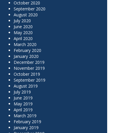
October 2020
September 2020
August 2020
July 2020
June 2020
May 2020
April 2020
March 2020
February 2020
January 2020
December 2019
November 2019
October 2019
September 2019
August 2019
July 2019
June 2019
May 2019
April 2019
March 2019
February 2019
January 2019