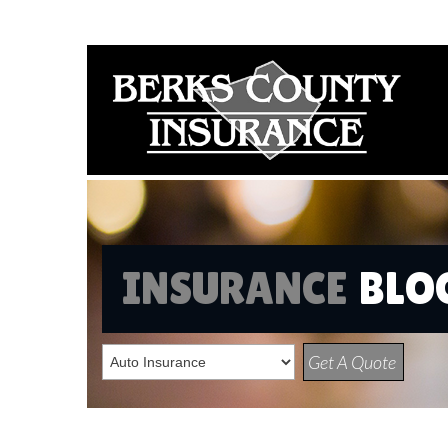
INSURANCE
BLO
Get A Quote