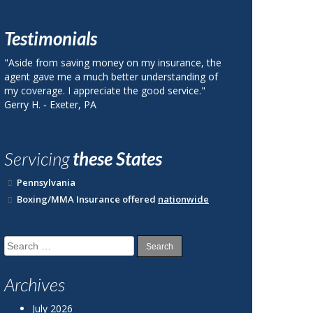
Testimonials
urance, the
"I called Berks County Insurance and was quoted
tanding of
a price on my auto insurance that was 40% less
ervice."
than my current plan with State Farm."
John R. ‐ Reading, PA
Servicing
these States
Pennsylvania
Boxing/MMA Insurance offered
nationwide
Search
for:
Archives
July 2026