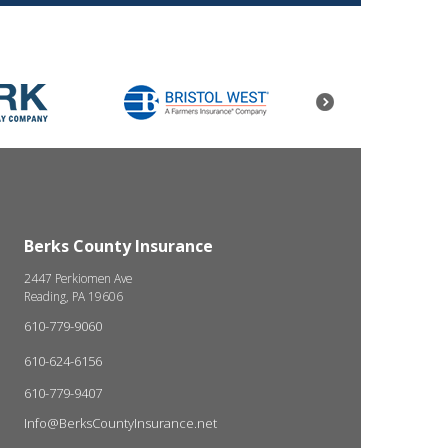
Berks County Insurance
2447 Perkiomen Ave
Reading, PA 19606
610-779-9060
610-624-6156
610-779-9407
Info@BerksCountyInsurance.net