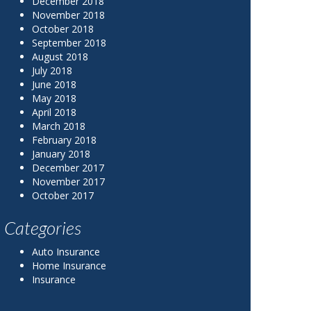
December 2018
November 2018
October 2018
September 2018
August 2018
July 2018
June 2018
May 2018
April 2018
March 2018
February 2018
January 2018
December 2017
November 2017
October 2017
Categories
Auto Insurance
Home Insurance
Insurance