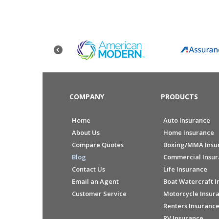
COMPANY
PRODUCTS
Home
Auto Insurance
About Us
Home Insurance
Compare Quotes
Boxing/MMA Insu
Blog
Commercial Insu
Contact Us
Life Insurance
Email an Agent
Boat Watercraft I
Customer Service
Motorcycle Insur
Renters Insuranc
RV Insurance