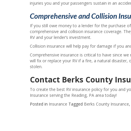
injuries you and your passengers sustain in an accide
Comprehensive and Collision Ins
If you still owe money to a lender for the purchase of
comprehensive and collision insurance coverage. The
RV and your lender’s investment.
Collision insurance will help pay for damage if you an
Comprehensive insurance is critical to have since we 
will fix or replace your RV if a fire, a natural disaster,
stolen.
Contact Berks County Ins
To create the best RV insurance policy for you and y
Insurance serving the Reading, PA area today!
Posted in
Insurance
Tagged
Berks County Insurance