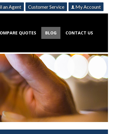
l an Agent
Customer Service
My Account
OMPARE QUOTES
BLOG
CONTACT US