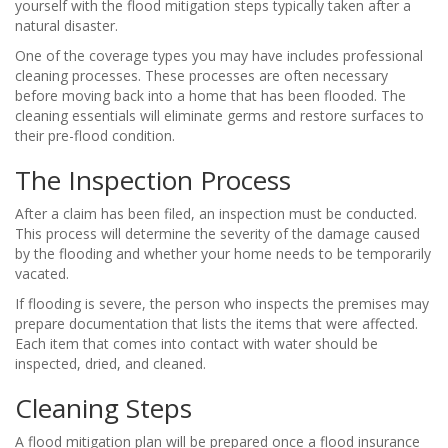
yourself with the flood mitigation steps typically taken after a
natural disaster.
One of the coverage types you may have includes professional
cleaning processes. These processes are often necessary
before moving back into a home that has been flooded. The
cleaning essentials will eliminate germs and restore surfaces to
their pre-flood condition.
The Inspection Process
After a claim has been filed, an inspection must be conducted.
This process will determine the severity of the damage caused
by the flooding and whether your home needs to be temporarily
vacated.
If flooding is severe, the person who inspects the premises may
prepare documentation that lists the items that were affected.
Each item that comes into contact with water should be
inspected, dried, and cleaned.
Cleaning Steps
A flood mitigation plan will be prepared once a flood insurance