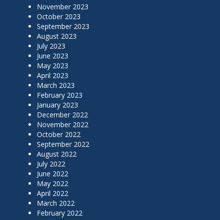
November 2023
October 2023
September 2023
August 2023
July 2023
June 2023
May 2023
April 2023
March 2023
February 2023
January 2023
December 2022
November 2022
October 2022
September 2022
August 2022
July 2022
June 2022
May 2022
April 2022
March 2022
February 2022