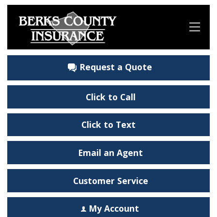
Request a Quote
Click to Call
Click to Text
Email an Agent
Customer Service
My Account