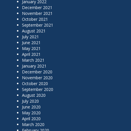
January 2022
December 2021
November 2021
October 2021
September 2021
August 2021
July 2021
June 2021
May 2021
April 2021
March 2021
January 2021
December 2020
November 2020
October 2020
September 2020
August 2020
July 2020
June 2020
May 2020
April 2020
March 2020
February 2020