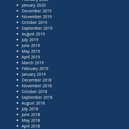
January 2020
December 2019
November 2019
October 2019
September 2019
August 2019
July 2019
June 2019
May 2019
April 2019
March 2019
February 2019
January 2019
December 2018
November 2018
October 2018
September 2018
August 2018
July 2018
June 2018
May 2018
April 2018