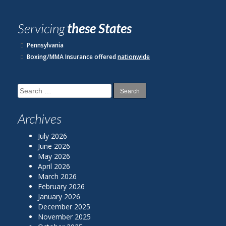
Servicing
these States
Pennsylvania
Boxing/MMA Insurance offered
nationwide
Search
for:
Archives
July 2026
June 2026
May 2026
April 2026
March 2026
February 2026
January 2026
December 2025
November 2025