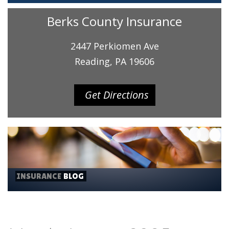
Berks County Insurance
2447 Perkiomen Ave
Reading, PA 19606
Get Directions
INSURANCE
BLOG