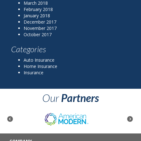
March 2018
February 2018
January 2018
December 2017
November 2017
October 2017
Categories
Auto Insurance
Home Insurance
Insurance
Our
Partners