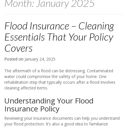
Month:
January 2025
Flood Insurance – Cleaning
Essentials That Your Policy
Covers
Posted on
January 24, 2025
The aftermath of a flood can be distressing. Contaminated
water could compromise the safety of your home. One
rehabilitation step that typically occurs after a flood involves
cleaning affected items.
Understanding Your Flood
Insurance Policy
Reviewing your insurance documents can help you understand
your flood protection. It’s also a good idea to familiarize