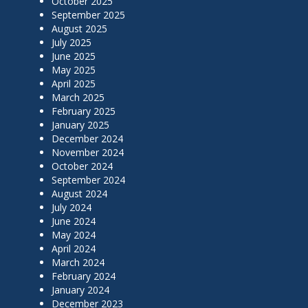
October 2025
September 2025
August 2025
July 2025
June 2025
May 2025
April 2025
March 2025
February 2025
January 2025
December 2024
November 2024
October 2024
September 2024
August 2024
July 2024
June 2024
May 2024
April 2024
March 2024
February 2024
January 2024
December 2023