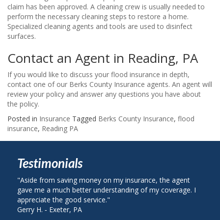
claim has been approved. A cleaning crew is usually needed to
perform the necessary cleaning steps to restore a home.
Specialized cleaning agents and tools are used to disinfect
surfaces.
Contact an Agent in Reading, PA
If you would like to discuss your flood insurance in depth,
contact one of our Berks County Insurance agents. An agent will
review your policy and answer any questions you have about
the policy.
Posted in
Insurance
Tagged
Berks County Insurance
,
flood
insurance
,
Reading PA
Testimonials
e from saving money on my insurance, the agent
"I called Berks 
me a much better understanding of my coverage. I
on my auto insu
ciate the good service."
plan with State 
H. ‐ Exeter, PA
John R. ‐ Readin