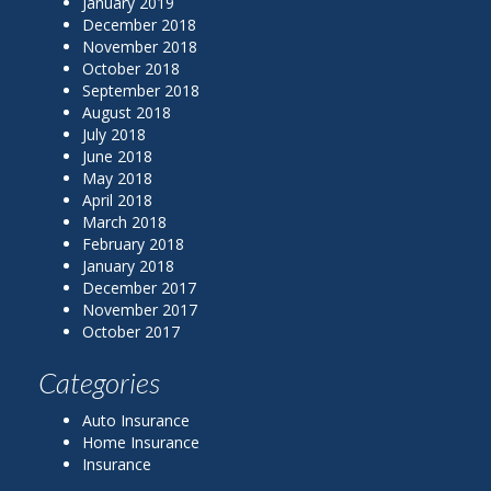
January 2019
December 2018
November 2018
October 2018
September 2018
August 2018
July 2018
June 2018
May 2018
April 2018
March 2018
February 2018
January 2018
December 2017
November 2017
October 2017
Categories
Auto Insurance
Home Insurance
Insurance