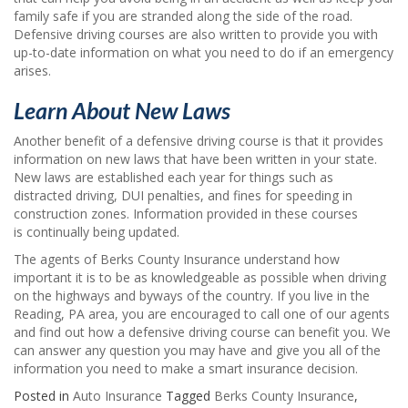
family safe if you are stranded along the side of the road.
Defensive driving courses are also written to provide you with
up-to-date information on what you need to do if an emergency
arises.
Learn About New Laws
Another benefit of a defensive driving course is that it provides
information on new laws that have been written in your state.
New laws are established each year for things such as
distracted driving, DUI penalties, and fines for speeding in
construction zones. Information provided in these courses
is continually being updated.
The agents of Berks County Insurance understand how
important it is to be as knowledgeable as possible when driving
on the highways and byways of the country. If you live in the
Reading, PA area, you are encouraged to call one of our agents
and find out how a defensive driving course can benefit you. We
can answer any question you may have and give you all of the
information you need to make a smart insurance decision.
Posted in
Auto Insurance
Tagged
Berks County Insurance
,