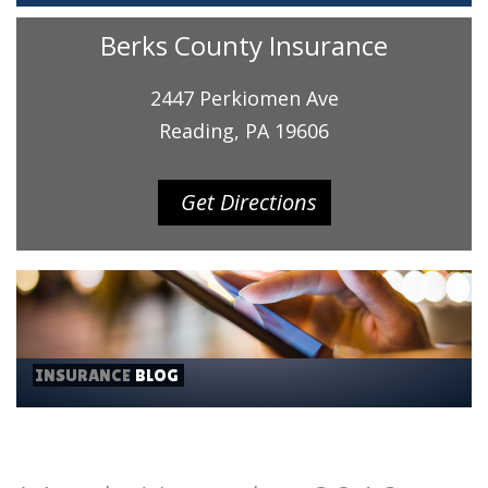
Berks County Insurance
2447 Perkiomen Ave
Reading, PA 19606
Get Directions
INSURANCE
BLOG