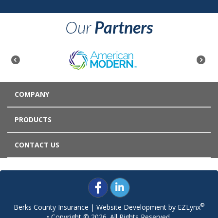
Our
Partners
COMPANY
PRODUCTS
CONTACT US
®
Berks County Insurance
| Website Development by
EZLynx
• Copyright © 2026.
All Rights Reserved.