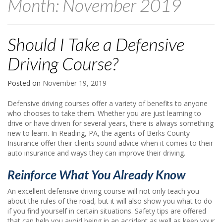
Month:
November 2019
Should I Take a Defensive
Driving Course?
Posted on
November 19, 2019
Defensive driving courses offer a variety of benefits to anyone
who chooses to take them. Whether you are just learning to
drive or have driven for several years, there is always something
new to learn. In Reading, PA, the agents of Berks County
Insurance offer their clients sound advice when it comes to their
auto insurance and ways they can improve their driving.
Reinforce What You Already Know
An excellent defensive driving course will not only teach you
about the rules of the road, but it will also show you what to do
if you find yourself in certain situations. Safety tips are offered
that can help you avoid being in an accident as well as keep your