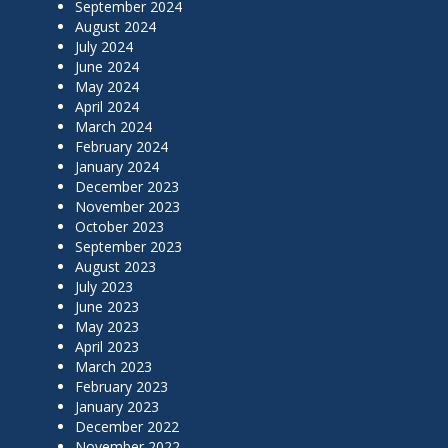
September 2024
August 2024
July 2024
June 2024
May 2024
April 2024
March 2024
February 2024
January 2024
December 2023
November 2023
October 2023
September 2023
August 2023
July 2023
June 2023
May 2023
April 2023
March 2023
February 2023
January 2023
December 2022
November 2022