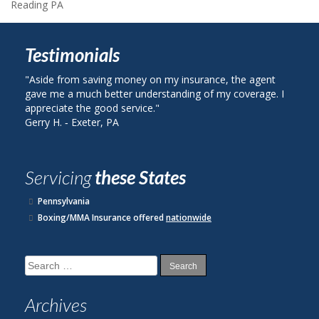
Reading PA
Testimonials
ide from saving money on my insurance, the agent
"I called Berk
e me a much better understanding of my coverage. I
on my auto in
reciate the good service."
plan with Stat
y H. ‐ Exeter, PA
John R. ‐ Read
Servicing
these States
Pennsylvania
Boxing/MMA Insurance offered
nationwide
Search
for:
Archives