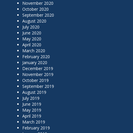
November 2020
October 2020
September 2020
August 2020
July 2020
June 2020
May 2020
April 2020
March 2020
February 2020
January 2020
December 2019
November 2019
October 2019
September 2019
August 2019
July 2019
June 2019
May 2019
April 2019
March 2019
February 2019