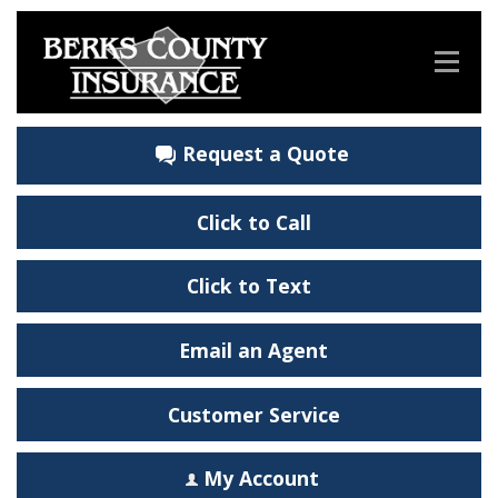
Request a Quote
Click to Call
Click to Text
Email an Agent
Customer Service
My Account