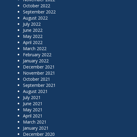
October 2022
September 2022
August 2022
July 2022
June 2022
May 2022
April 2022
March 2022
February 2022
January 2022
December 2021
November 2021
October 2021
September 2021
August 2021
July 2021
June 2021
May 2021
April 2021
March 2021
January 2021
December 2020