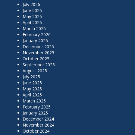
July 2026
June 2026
May 2026
April 2026
March 2026
February 2026
January 2026
December 2025
November 2025
October 2025
September 2025
August 2025
July 2025
June 2025
May 2025
April 2025
March 2025
February 2025
January 2025
December 2024
November 2024
October 2024