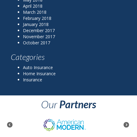
April 2018
March 2018
February 2018
January 2018
December 2017
November 2017
October 2017
Categories
Auto Insurance
Home Insurance
Insurance
Our
Partners