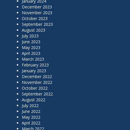
January 2024
December 2023
November 2023
October 2023
September 2023
August 2023
July 2023
June 2023
May 2023
April 2023
March 2023
February 2023
January 2023
December 2022
November 2022
October 2022
September 2022
August 2022
July 2022
June 2022
May 2022
April 2022
March 2022