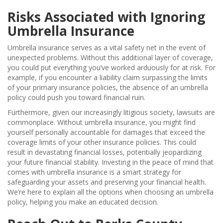
Risks Associated with Ignoring
Umbrella Insurance
Umbrella insurance serves as a vital safety net in the event of
unexpected problems. Without this additional layer of coverage,
you could put everything you’ve worked arduously for at risk. For
example, if you encounter a liability claim surpassing the limits
of your primary insurance policies, the absence of an umbrella
policy could push you toward financial ruin.
Furthermore, given our increasingly litigious society, lawsuits are
commonplace. Without umbrella insurance, you might find
yourself personally accountable for damages that exceed the
coverage limits of your other insurance policies. This could
result in devastating financial losses, potentially jeopardizing
your future financial stability. Investing in the peace of mind that
comes with umbrella insurance is a smart strategy for
safeguarding your assets and preserving your financial health.
We’re here to explain all the options when choosing an umbrella
policy, helping you make an educated decision.