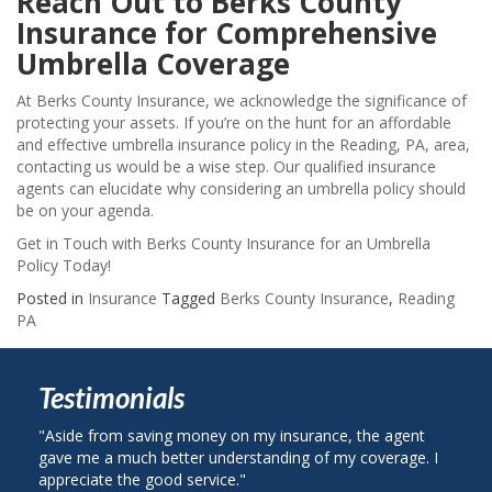
Reach Out to Berks County
Insurance for Comprehensive
Umbrella Coverage
At Berks County Insurance, we acknowledge the significance of
protecting your assets. If you’re on the hunt for an affordable
and effective umbrella insurance policy in the Reading, PA, area,
contacting us would be a wise step. Our qualified insurance
agents can elucidate why considering an umbrella policy should
be on your agenda.
Get in Touch with Berks County Insurance for an Umbrella
Policy Today!
Posted in
Insurance
Tagged
Berks County Insurance
,
Reading
PA
Testimonials
e from saving money on my insurance, the agent
"I called Berks 
me a much better understanding of my coverage. I
on my auto insu
ciate the good service."
plan with State 