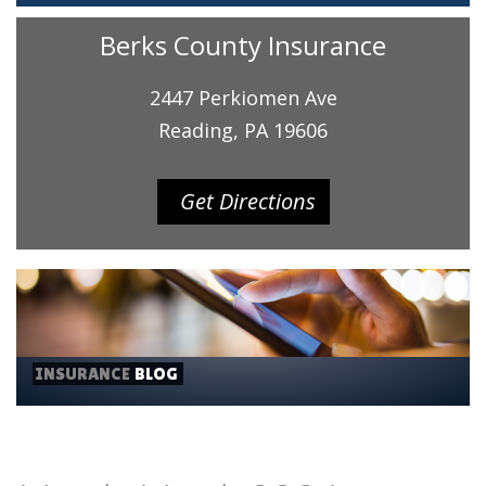
Berks County Insurance
2447 Perkiomen Ave
Reading, PA 19606
Get Directions
INSURANCE
BLOG