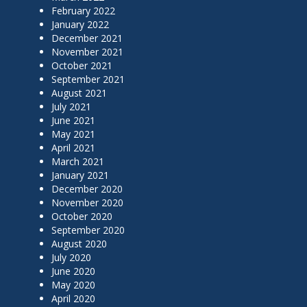
February 2022
January 2022
December 2021
November 2021
October 2021
September 2021
August 2021
July 2021
June 2021
May 2021
April 2021
March 2021
January 2021
December 2020
November 2020
October 2020
September 2020
August 2020
July 2020
June 2020
May 2020
April 2020