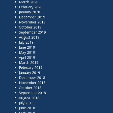
March 2020
February 2020
January 2020
December 2019
November 2019
October 2019
September 2019
August 2019
July 2019
June 2019
May 2019
April 2019
March 2019
February 2019
January 2019
December 2018
November 2018
October 2018
September 2018
August 2018
July 2018
June 2018
May 2018