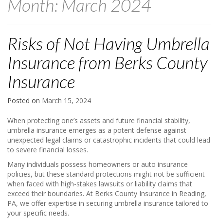
Month:
March 2024
Risks of Not Having Umbrella
Insurance from Berks County
Insurance
Posted on
March 15, 2024
When protecting one’s assets and future financial stability,
umbrella insurance emerges as a potent defense against
unexpected legal claims or catastrophic incidents that could lead
to severe financial losses.
Many individuals possess homeowners or auto insurance
policies, but these standard protections might not be sufficient
when faced with high-stakes lawsuits or liability claims that
exceed their boundaries. At Berks County Insurance in Reading,
PA, we offer expertise in securing umbrella insurance tailored to
your specific needs.