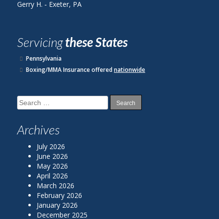
H. ‐ Exeter, PA
John R. ‐ Readin
Servicing
these States
Pennsylvania
Boxing/MMA Insurance offered
nationwide
Search
for:
Archives
July 2026
June 2026
May 2026
April 2026
March 2026
February 2026
January 2026
December 2025