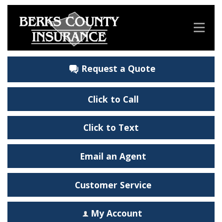
Request a Quote
Click to Call
Click to Text
Email an Agent
Customer Service
My Account