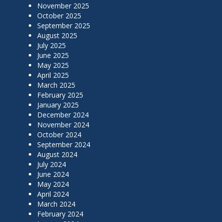
November 2025
October 2025
September 2025
August 2025
July 2025
June 2025
May 2025
April 2025
March 2025
February 2025
January 2025
December 2024
November 2024
October 2024
September 2024
August 2024
July 2024
June 2024
May 2024
April 2024
March 2024
February 2024