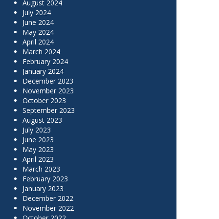
August 2024
July 2024
June 2024
May 2024
April 2024
March 2024
February 2024
January 2024
December 2023
November 2023
October 2023
September 2023
August 2023
July 2023
June 2023
May 2023
April 2023
March 2023
February 2023
January 2023
December 2022
November 2022
October 2022