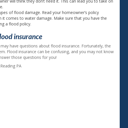
ner will think they don’t need it. This can lead you to take on
e.
ypes of flood damage. Read your homeowner’s policy
en it comes to water damage. Make sure that you have the
g a flood policy.
lood insurance
 may have questions about flood insurance. Fortunately, the
hem. Flood insurance can be confusing, and you may not know
 answer those questions for you!
,
Reading PA