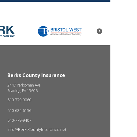
Berks County Insurance
2447 Perkiomen Ave
Reading, PA 19606
610-779-9060
610-624-6156
610-779-9407
Info@BerksCountyInsurance.net