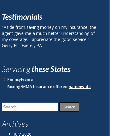
Testimonials
ance, the
"I called Berks County Insurance and was quoted
nding of
a price on my auto insurance that was 40% less
vice."
than my current plan with State Farm."
John R. ‐ Reading, PA
Servicing
these States
Pennsylvania
Boxing/MMA Insurance offered
nationwide
Search
for:
Archives
July 2026