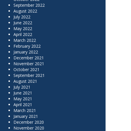
September 2022
August 2022
July 2022
June 2022
May 2022
April 2022
March 2022
February 2022
January 2022
December 2021
November 2021
October 2021
September 2021
August 2021
July 2021
June 2021
May 2021
April 2021
March 2021
January 2021
December 2020
November 2020