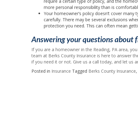
require a certain type of policy, and the homeow
more personal responsibility than is comfortabl
Your homeowner’s policy doesn’t cover many t
carefully. There may be several exclusions wh
protection you need. This can often mean gettin
Answering your questions about f
If you are a homeowner in the Reading, PA area, you
team at Berks County Insurance is here to answer t
if you need it or not. Give us a call today, and let us
Posted in
Insurance
Tagged
Berks County Insurance