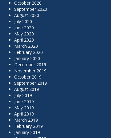
October 2020
September 2020
August 2020
July 2020
June 2020
May 2020
April 2020
March 2020
February 2020
January 2020
December 2019
November 2019
October 2019
September 2019
August 2019
July 2019
June 2019
May 2019
April 2019
March 2019
February 2019
January 2019