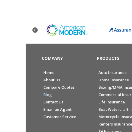
COMPANY
PRODUCTS
Home
Auto Insurance
About Us
Home Insurance
Compare Quotes
Boxing/MMA Insu
Blog
Commercial Insu
Contact Us
Life Insurance
Email an Agent
Boat Watercraft I
Customer Service
Motorcycle Insur
Renters Insuranc
RV Insurance