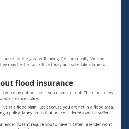
"Aside from saving money on my insur
agent gave me a much better understa
my coverage. I appreciate the good ser
Gerry H. ‐ Exeter, PA
resource for the greater Reading, PA community. We can
they may be. Call our office today and schedule a time to
out flood insurance
nd you may not be sure if you need it or not. There are a few
ood insurance policy:
ive in a flood plain. Just because you are not in a flood area,
g a policy. Many areas that are considered low-risk suffer
r lender doesn’t require you to have it. Often, a lender won’t