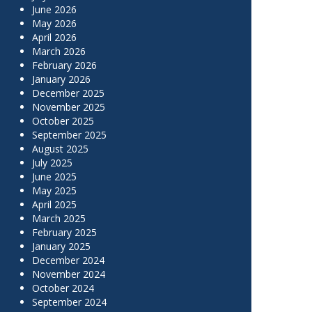
June 2026
May 2026
April 2026
March 2026
February 2026
January 2026
December 2025
November 2025
October 2025
September 2025
August 2025
July 2025
June 2025
May 2025
April 2025
March 2025
February 2025
January 2025
December 2024
November 2024
October 2024
September 2024