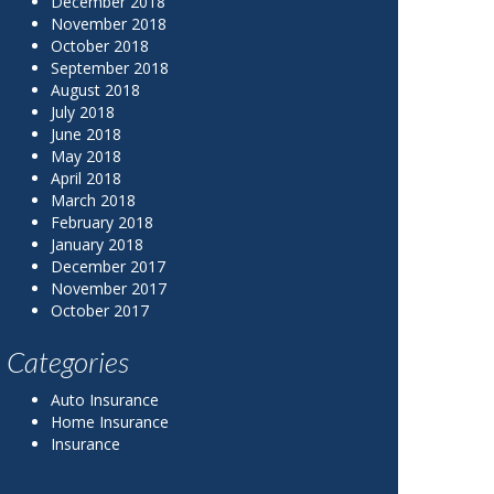
December 2018
November 2018
October 2018
September 2018
August 2018
July 2018
June 2018
May 2018
April 2018
March 2018
February 2018
January 2018
December 2017
November 2017
October 2017
Categories
Auto Insurance
Home Insurance
Insurance