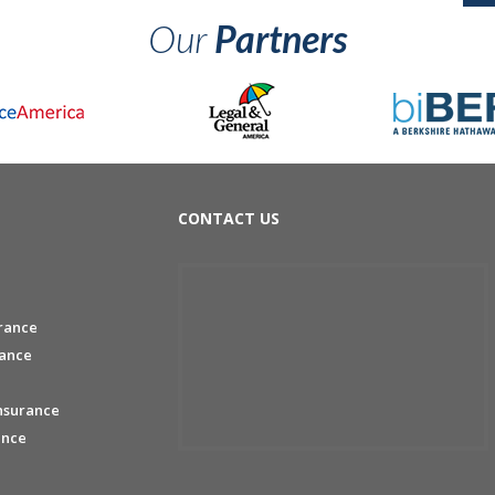
Our
Partners
CONTACT US
rance
rance
nsurance
ance
e