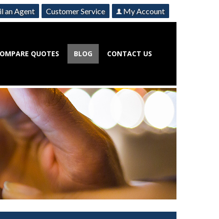
l an Agent
Customer Service
My Account
OMPARE QUOTES
BLOG
CONTACT US