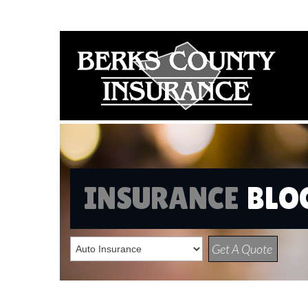
INSURANCE
BLO
Get A Quote