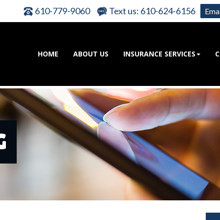
610-779-9060
Text us: 610-624-6156
Emai
HOME
ABOUT US
INSURANCE SERVICES
C
G