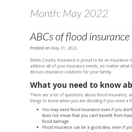
Month:
May 2022
ABCs of flood insurance
Posted on
May 31, 2022
Berks County Insurance is proud to be an insurance 
address all of your insurance needs, no matter what 
discuss insurance solutions for your family.
What you need to know ab
There are a lot of questions about flood insurance, a
things to know when you are deciding if you need a fl
You may need flood insurance even if you don’t l
does not mean that you can’t benefit from havin
flood damage.
Flood insurance can be a good idea, even if you