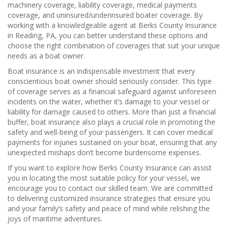
machinery coverage, liability coverage, medical payments
coverage, and uninsured/underinsured boater coverage. By
working with a knowledgeable agent at Berks County Insurance
in Reading, PA, you can better understand these options and
choose the right combination of coverages that suit your unique
needs as a boat owner.
Boat insurance is an indispensable investment that every
conscientious boat owner should seriously consider. This type
of coverage serves as a financial safeguard against unforeseen
incidents on the water, whether it’s damage to your vessel or
liability for damage caused to others. More than just a financial
buffer, boat insurance also plays a crucial role in promoting the
safety and well-being of your passengers. It can cover medical
payments for injuries sustained on your boat, ensuring that any
unexpected mishaps don’t become burdensome expenses.
If you want to explore how Berks County Insurance can assist
you in locating the most suitable policy for your vessel, we
encourage you to contact our skilled team. We are committed
to delivering customized insurance strategies that ensure you
and your family’s safety and peace of mind while relishing the
joys of maritime adventures.