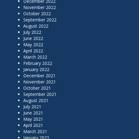
December 2022
November 2022
October 2022
September 2022
August 2022
July 2022
June 2022
May 2022
April 2022
March 2022
February 2022
January 2022
December 2021
November 2021
October 2021
September 2021
August 2021
July 2021
June 2021
May 2021
April 2021
March 2021
January 2021