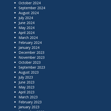
October 2024
September 2024
August 2024
July 2024
June 2024
May 2024
April 2024
March 2024
February 2024
January 2024
December 2023
November 2023
October 2023
September 2023
August 2023
July 2023
June 2023
May 2023
April 2023
March 2023
February 2023
January 2023