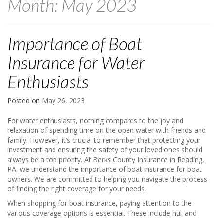
Month:
May 2023
Importance of Boat
Insurance for Water
Enthusiasts
Posted on
May 26, 2023
For water enthusiasts, nothing compares to the joy and
relaxation of spending time on the open water with friends and
family. However, it’s crucial to remember that protecting your
investment and ensuring the safety of your loved ones should
always be a top priority. At Berks County Insurance in Reading,
PA, we understand the importance of boat insurance for boat
owners. We are committed to helping you navigate the process
of finding the right coverage for your needs.
When shopping for boat insurance, paying attention to the
various coverage options is essential. These include hull and