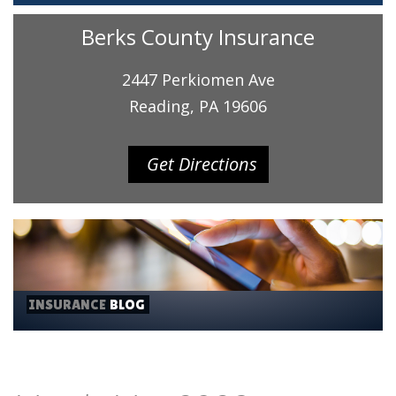
Berks County Insurance
2447 Perkiomen Ave
Reading, PA 19606
Get Directions
INSURANCE
BLOG