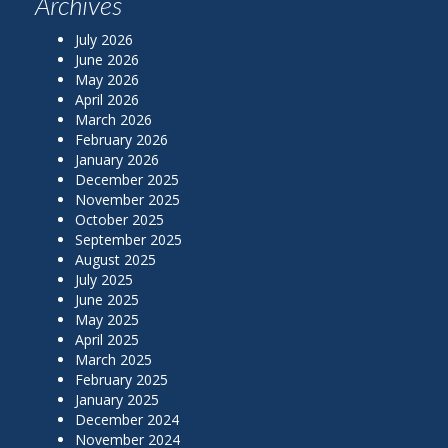
Archives
July 2026
June 2026
May 2026
April 2026
March 2026
February 2026
January 2026
December 2025
November 2025
October 2025
September 2025
August 2025
July 2025
June 2025
May 2025
April 2025
March 2025
February 2025
January 2025
December 2024
November 2024