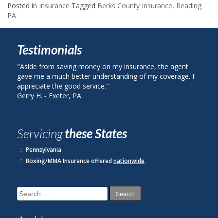
Posted in
Insurance
Tagged
Berks County Insurance
,
Reading
PA
Testimonials
from saving money on my insurance, the agent
"I called Berks Co
 a much better understanding of my coverage. I
on my auto insura
te the good service."
plan with State Fa
 ‐ Exeter, PA
John R. ‐ Reading,
Servicing
these States
Pennsylvania
Boxing/MMA Insurance offered
nationwide
Search
for: