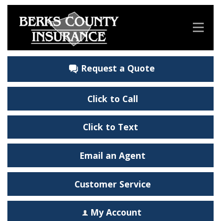
Request a Quote
Click to Call
Click to Text
Email an Agent
Customer Service
My Account