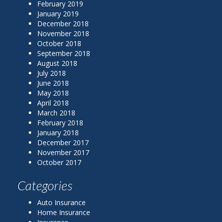
February 2019
January 2019
December 2018
November 2018
October 2018
September 2018
August 2018
July 2018
June 2018
May 2018
April 2018
March 2018
February 2018
January 2018
December 2017
November 2017
October 2017
Categories
Auto Insurance
Home Insurance