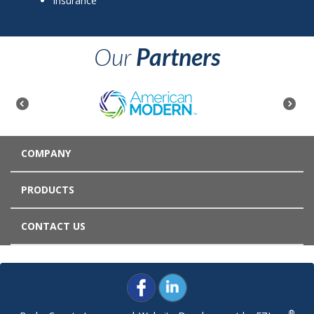
Insurance
Our
Partners
COMPANY
PRODUCTS
CONTACT US
®