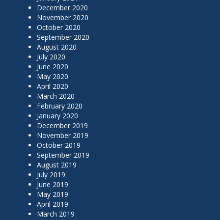
December 2020
November 2020
October 2020
September 2020
August 2020
July 2020
June 2020
May 2020
April 2020
March 2020
February 2020
January 2020
December 2019
November 2019
October 2019
September 2019
August 2019
July 2019
June 2019
May 2019
April 2019
March 2019