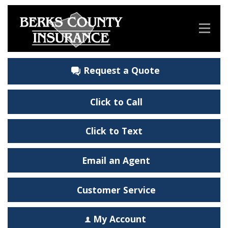
Request a Quote
Click to Call
Click to Text
Email an Agent
Customer Service
My Account