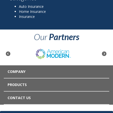
Auto Insurance
Home Insurance
Insurance
Our
Partners
COMPANY
PRODUCTS
CONTACT US