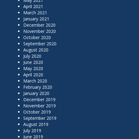
May 2021
April 2021
March 2021
January 2021
December 2020
November 2020
October 2020
September 2020
August 2020
July 2020
June 2020
May 2020
April 2020
March 2020
February 2020
January 2020
December 2019
November 2019
October 2019
September 2019
August 2019
July 2019
June 2019