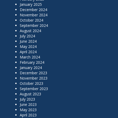
January 2025
December 2024
November 2024
October 2024
September 2024
August 2024
July 2024
June 2024
May 2024
April 2024
March 2024
February 2024
January 2024
December 2023
November 2023
October 2023
September 2023
August 2023
July 2023
June 2023
May 2023
April 2023