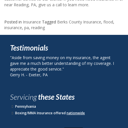
near Reading, PA, give us a call to learn more.
Posted in
Insurance
Tagged
Berks County Insurance
,
flood
,
insurance
,
pa
,
reading
Testimonials
"Aside from saving money on my insurance, the agent
"I calle
gave me a much better understanding of my coverage. I
on my au
appreciate the good service."
plan wit
Gerry H. ‐ Exeter, PA
John R. 
Servicing
these States
Pennsylvania
Boxing/MMA Insurance offered
nationwide