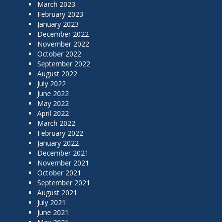
March 2023
February 2023
January 2023
December 2022
November 2022
October 2022
September 2022
August 2022
July 2022
June 2022
May 2022
April 2022
March 2022
February 2022
January 2022
December 2021
November 2021
October 2021
September 2021
August 2021
July 2021
June 2021