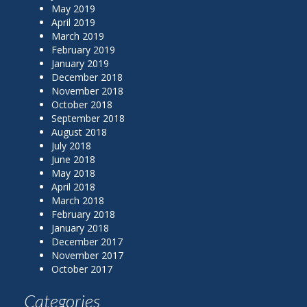
May 2019
April 2019
March 2019
February 2019
January 2019
December 2018
November 2018
October 2018
September 2018
August 2018
July 2018
June 2018
May 2018
April 2018
March 2018
February 2018
January 2018
December 2017
November 2017
October 2017
Categories