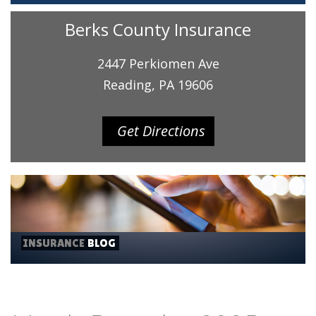
Berks County Insurance
2447 Perkiomen Ave
Reading, PA 19606
Get Directions
INSURANCE
BLOG