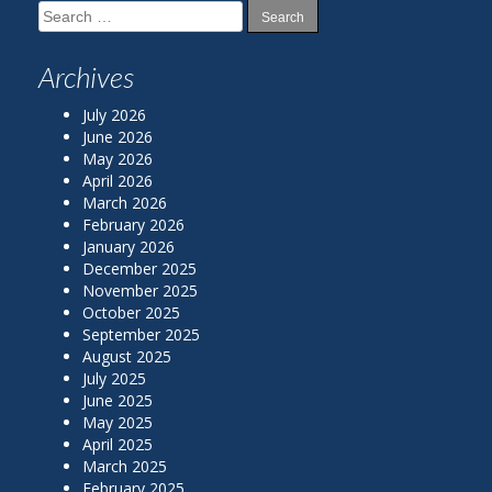
Search
for:
Archives
July 2026
June 2026
May 2026
April 2026
March 2026
February 2026
January 2026
December 2025
November 2025
October 2025
September 2025
August 2025
July 2025
June 2025
May 2025
April 2025
March 2025
February 2025