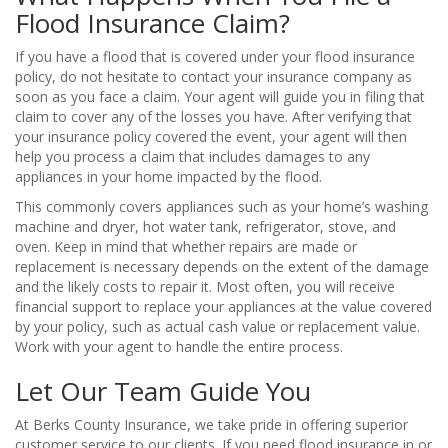
Flood Insurance Claim?
If you have a flood that is covered under your flood insurance
policy, do not hesitate to contact your insurance company as
soon as you face a claim. Your agent will guide you in filing that
claim to cover any of the losses you have. After verifying that
your insurance policy covered the event, your agent will then
help you process a claim that includes damages to any
appliances in your home impacted by the flood.
This commonly covers appliances such as your home’s washing
machine and dryer, hot water tank, refrigerator, stove, and
oven. Keep in mind that whether repairs are made or
replacement is necessary depends on the extent of the damage
and the likely costs to repair it. Most often, you will receive
financial support to replace your appliances at the value covered
by your policy, such as actual cash value or replacement value.
Work with your agent to handle the entire process.
Let Our Team Guide You
At Berks County Insurance, we take pride in offering superior
customer service to our clients. If you need flood insurance in or