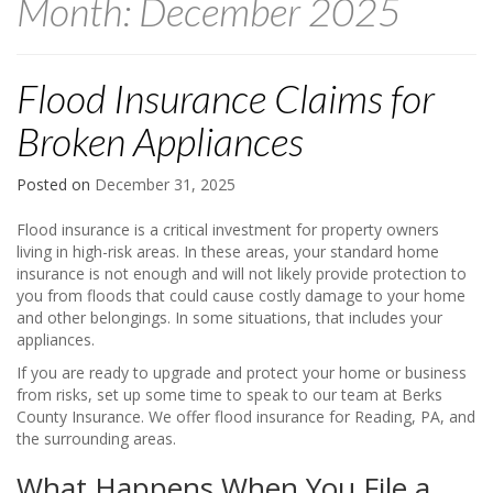
Month:
December 2025
Flood Insurance Claims for
Broken Appliances
Posted on
December 31, 2025
Flood insurance is a critical investment for property owners
living in high-risk areas. In these areas, your standard home
insurance is not enough and will not likely provide protection to
you from floods that could cause costly damage to your home
and other belongings. In some situations, that includes your
appliances.
If you are ready to upgrade and protect your home or business
from risks, set up some time to speak to our team at Berks
County Insurance. We offer flood insurance for Reading, PA, and
the surrounding areas.
What Happens When You File a