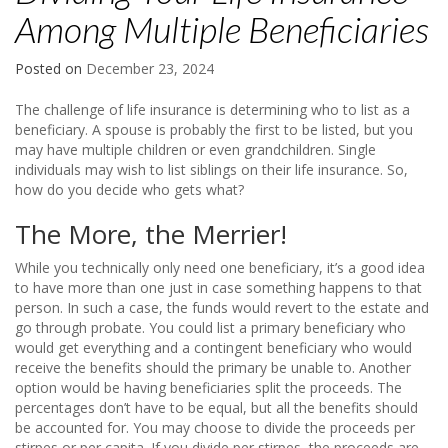
Among Multiple Beneficiaries
Posted on
December 23, 2024
The challenge of life insurance is determining who to list as a
beneficiary. A spouse is probably the first to be listed, but you
may have multiple children or even grandchildren. Single
individuals may wish to list siblings on their life insurance. So,
how do you decide who gets what?
The More, the Merrier!
While you technically only need one beneficiary, it’s a good idea
to have more than one just in case something happens to that
person. In such a case, the funds would revert to the estate and
go through probate. You could list a primary beneficiary who
would get everything and a contingent beneficiary who would
receive the benefits should the primary be unable to. Another
option would be having beneficiaries split the proceeds. The
percentages don’t have to be equal, but all the benefits should
be accounted for. You may choose to divide the proceeds per
stirpes or per capita. If you divide per stirpes, the proceeds are