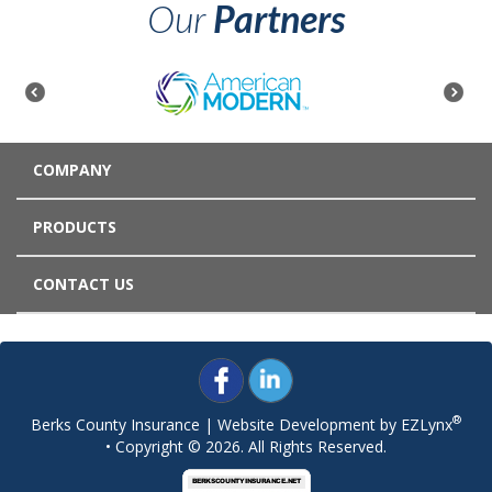
Our
Partners
COMPANY
PRODUCTS
CONTACT US
®
Berks County Insurance
| Website Development by
EZLynx
• Copyright © 2026.
All Rights Reserved.