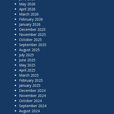
May 2026
April 2026
March 2026
February 2026
January 2026
December 2025
November 2025
October 2025
September 2025
August 2025
July 2025
June 2025
May 2025
April 2025
March 2025
February 2025
January 2025
December 2024
November 2024
October 2024
September 2024
August 2024