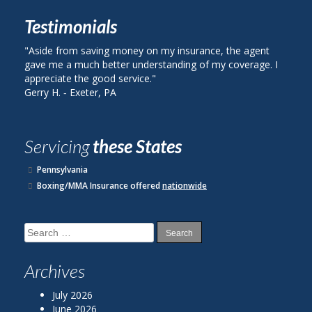
Testimonials
side from saving money on my insurance, the agent
"I called Be
ve me a much better understanding of my coverage. I
on my auto i
preciate the good service."
plan with St
rry H. ‐ Exeter, PA
John R. ‐ Re
Servicing
these States
Pennsylvania
Boxing/MMA Insurance offered
nationwide
Search
for:
Archives
July 2026
June 2026