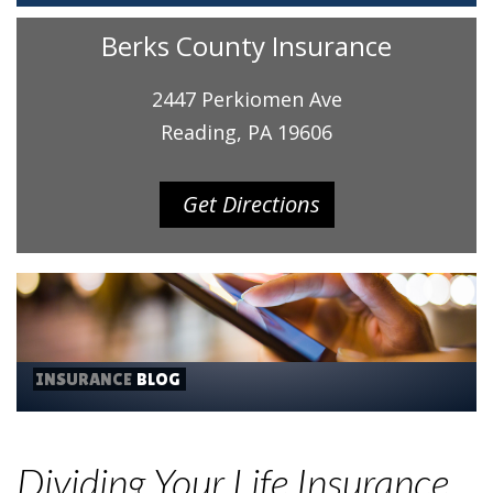
Berks County Insurance
2447 Perkiomen Ave
Reading, PA 19606
Get Directions
INSURANCE
BLOG
Dividing Your Life Insurance