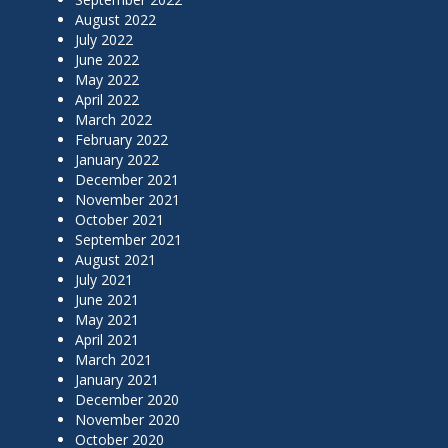
August 2022
July 2022
June 2022
May 2022
April 2022
March 2022
February 2022
January 2022
December 2021
November 2021
October 2021
September 2021
August 2021
July 2021
June 2021
May 2021
April 2021
March 2021
January 2021
December 2020
November 2020
October 2020