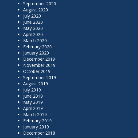
September 2020
August 2020
July 2020
June 2020
May 2020
April 2020
March 2020
February 2020
January 2020
December 2019
November 2019
October 2019
September 2019
August 2019
July 2019
June 2019
May 2019
April 2019
March 2019
February 2019
January 2019
December 2018