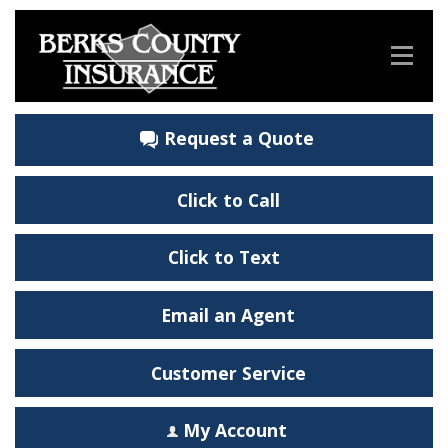
Request a Quote
Click to Call
Click to Text
Email an Agent
Customer Service
My Account