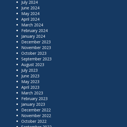
July 2024
June 2024
May 2024
April 2024
March 2024
February 2024
January 2024
December 2023
November 2023
October 2023
September 2023
August 2023
July 2023
June 2023
May 2023
April 2023
March 2023
February 2023
January 2023
December 2022
November 2022
October 2022
September 2022