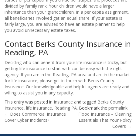
divided by family rank. Your children would have a larger
inheritance than your grandchildren. In a per capita assignment,
all beneficiaries involved get an equal share. If your estate is
fairly large, you are advised to have an estate planner to help
you avoid unnecessary estate taxes.
Contact Berks County Insurance in
Reading, PA
Deciding who can benefit from your life insurance is tricky, but
getting life insurance to start with can be easy with the right
agency. If you are in the Reading, PA area and are in the market
for life insurance, please get in touch with Berks County
Insurance. Our knowledgeable and helpful agents are ready and
willing to assist you in any capacity.
This entry was posted in
Insurance
and tagged
Berks County
Insurance
,
life insurance
,
Reading PA
. Bookmark the
permalink
.
Post
←
Does Commercial Insurance
Flood Insurance – Cleaning
Cover Cyber Incidents?
Essentials That Your Policy
navigation
Covers
→