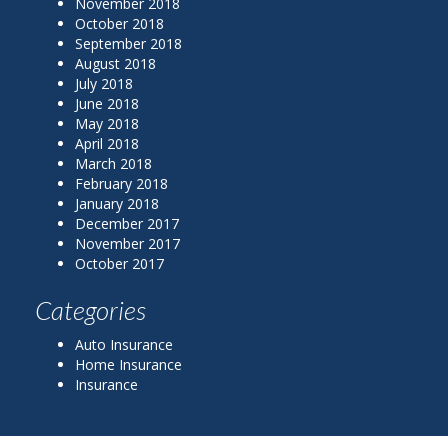
November 2018
October 2018
September 2018
August 2018
July 2018
June 2018
May 2018
April 2018
March 2018
February 2018
January 2018
December 2017
November 2017
October 2017
Categories
Auto Insurance
Home Insurance
Insurance