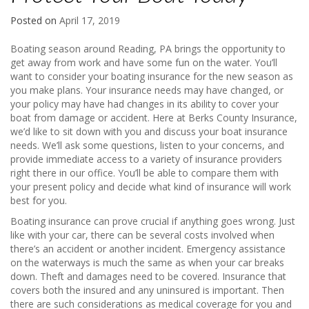
Posted on
April 17, 2019
Boating season around Reading, PA brings the opportunity to
get away from work and have some fun on the water. You’ll
want to consider your boating insurance for the new season as
you make plans. Your insurance needs may have changed, or
your policy may have had changes in its ability to cover your
boat from damage or accident. Here at Berks County Insurance,
we’d like to sit down with you and discuss your boat insurance
needs. We’ll ask some questions, listen to your concerns, and
provide immediate access to a variety of insurance providers
right there in our office. You’ll be able to compare them with
your present policy and decide what kind of insurance will work
best for you.
Boating insurance can prove crucial if anything goes wrong. Just
like with your car, there can be several costs involved when
there’s an accident or another incident. Emergency assistance
on the waterways is much the same as when your car breaks
down. Theft and damages need to be covered. Insurance that
covers both the insured and any uninsured is important. Then
there are such considerations as medical coverage for you and