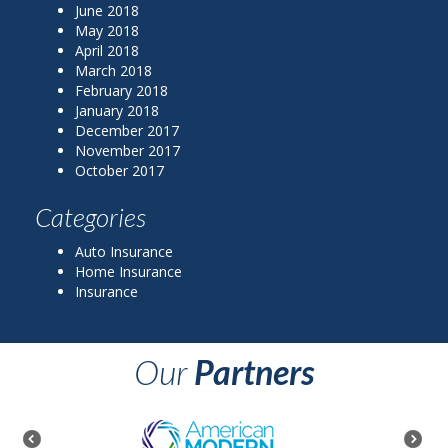
June 2018
May 2018
April 2018
March 2018
February 2018
January 2018
December 2017
November 2017
October 2017
Categories
Auto Insurance
Home Insurance
Insurance
Our
Partners