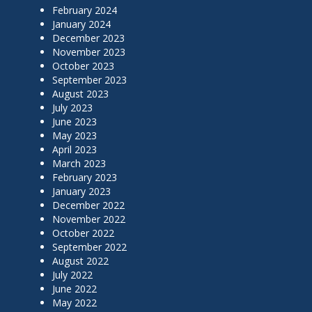
February 2024
January 2024
December 2023
November 2023
October 2023
September 2023
August 2023
July 2023
June 2023
May 2023
April 2023
March 2023
February 2023
January 2023
December 2022
November 2022
October 2022
September 2022
August 2022
July 2022
June 2022
May 2022