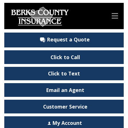
Request a Quote
Click to Call
Click to Text
Email an Agent
Customer Service
My Account