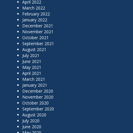
April 2022
March 2022
February 2022
January 2022
December 2021
November 2021
October 2021
September 2021
August 2021
July 2021
June 2021
May 2021
April 2021
March 2021
January 2021
December 2020
November 2020
October 2020
September 2020
August 2020
July 2020
June 2020
May 2020