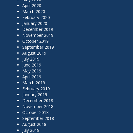
April 2020
March 2020
February 2020
January 2020
December 2019
November 2019
October 2019
September 2019
August 2019
July 2019
June 2019
May 2019
April 2019
March 2019
February 2019
January 2019
December 2018
November 2018
October 2018
September 2018
August 2018
July 2018