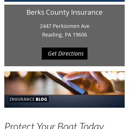
Berks County Insurance
2447 Perkiomen Ave
Reading, PA 19606
Get Directions
INSURANCE
BLOG
Protect Your Boat Today