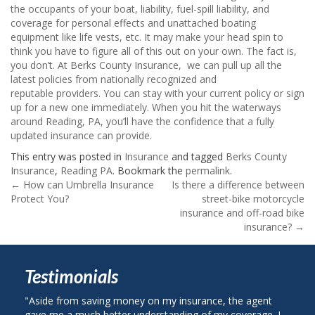
the occupants of your boat, liability, fuel-spill liability, and
coverage for personal effects and unattached boating
equipment like life vests, etc. It may make your head spin to
think you have to figure all of this out on your own. The fact is,
you don’t. At Berks County Insurance, we can pull up all the
latest policies from nationally recognized and
reputable providers. You can stay with your current policy or sign
up for a new one immediately. When you hit the waterways
around Reading, PA, you’ll have the confidence that a fully
updated insurance can provide.
This entry was posted in
Insurance
and tagged
Berks County
Insurance
,
Reading PA
. Bookmark the
permalink
.
Post
←
How can Umbrella Insurance
Is there a difference between
Protect You?
street-bike motorcycle
navigation
insurance and off-road bike
insurance?
→
Testimonials
om saving money on my insurance, the agent
"I called Berks Coun
 much better understanding of my coverage. I
on my auto insurance