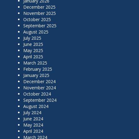
January 2026
December 2025
November 2025
October 2025
September 2025
August 2025
July 2025
June 2025
May 2025
April 2025
March 2025
February 2025
January 2025
December 2024
November 2024
October 2024
September 2024
August 2024
July 2024
June 2024
May 2024
April 2024
March 2024