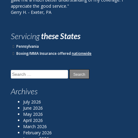
 the good service."
plan with State Farm.
 Exeter, PA
John R. ‐ Reading, PA
Servicing
these States
Pennsylvania
Boxing/MMA Insurance offered
nationwide
Search
for:
Archives
July 2026
June 2026
May 2026
April 2026
March 2026
February 2026