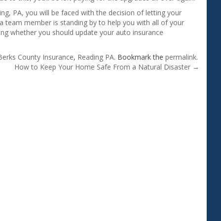
ng, PA, you will be faced with the decision of letting your
a team member is standing by to help you with all of your
ing whether you should update your auto insurance
Berks County Insurance
,
Reading PA
. Bookmark the
permalink
.
How to Keep Your Home Safe From a Natural Disaster
→