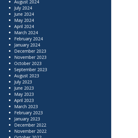
August 2024
July 2024
June 2024
May 2024
April 2024
March 2024
February 2024
January 2024
December 2023
November 2023
October 2023
September 2023
August 2023
July 2023
June 2023
May 2023
April 2023
March 2023
February 2023
January 2023
December 2022
November 2022
October 2022