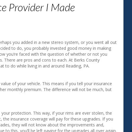
ce Provider I Made
"Aside from saving money on my i
agent gave me a much better unde
my coverage. I appreciate the good
erhaps you added in a new stereo system, or you went all out
Gerry H. ‐ Exeter, PA
ecided to do, you probably invested good money in making
 now you’re faced with the question of whether or not you
es. There are pros and cons to each. At Berks County
t to do while living in and around Reading, PA.
value of your vehicle. This means if you tell your insurance
igher monthly premium. The difference will not be much, but
ur protection. This way, if your rims are ever stolen, the
t, the insurance coverage will pay for these upgrades. If you
grades, they will not know about the improvements and,
 to this, you’ll be left paying for the upgrades all over again.