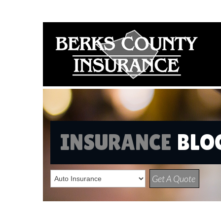
INSURANCE
BLO
Get A Quote