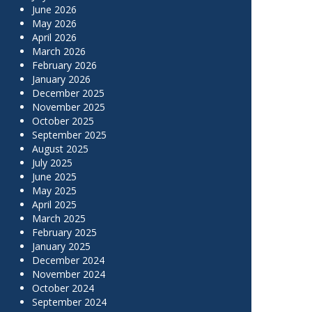
June 2026
May 2026
April 2026
March 2026
February 2026
January 2026
December 2025
November 2025
October 2025
September 2025
August 2025
July 2025
June 2025
May 2025
April 2025
March 2025
February 2025
January 2025
December 2024
November 2024
October 2024
September 2024