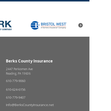
Berks County Insurance
2447 Perkiomen Ave
Reading, PA 19606
610-779-9060
610-624-6156
610-779-9407
Info@BerksCountyInsurance.net