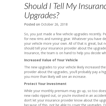
Should I Tell My Insuran
Upgrades?
Posted on
October 26, 2018
So, you just made a few vehicle upgrades recently. P
for new rims and running gear. Whatever you have d
your vehicle more your own. All of that is great, but
should tell your insurance provider about the upgrad
Insurance, the team is on hand to help you decide wha
Increased Value of Your Vehicle
The new upgrades to your vehicle likely increased the 
provider about the upgrades, you’ll probably pay a h
you more than likely will see an increase.
Protect Your Investment
While your monthly premium may go up, so too does yo
new radio ripped out, or you’re involved in an acciden
don’t let your insurance provider know about the up
because of this, not be able to cover the upgrades. Due