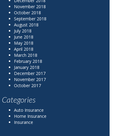
December 2018
November 2018
October 2018
September 2018
August 2018
July 2018
June 2018
May 2018
April 2018
March 2018
February 2018
January 2018
December 2017
November 2017
October 2017
Categories
Auto Insurance
Home Insurance
Insurance