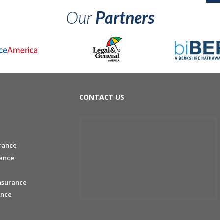
Our
Partners
CONTACT US
rance
rance
nsurance
ance
e