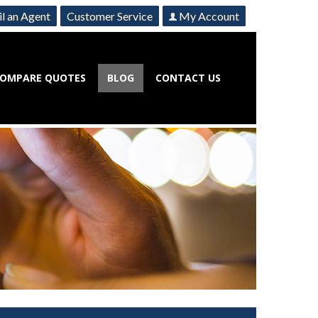
l an Agent
Customer Service
My Account
OMPARE QUOTES
BLOG
CONTACT US