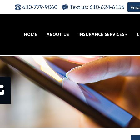
610-779-9060
Text us: 610-624-6156
Emai
HOME
ABOUT US
INSURANCE SERVICES
C
G