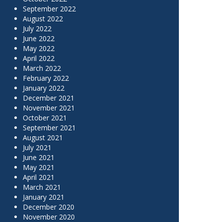
September 2022
August 2022
July 2022
June 2022
May 2022
April 2022
March 2022
February 2022
January 2022
December 2021
November 2021
October 2021
September 2021
August 2021
July 2021
June 2021
May 2021
April 2021
March 2021
January 2021
December 2020
November 2020