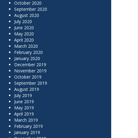
October 2020
September 2020
August 2020
July 2020
June 2020
May 2020
April 2020
March 2020
February 2020
January 2020
December 2019
November 2019
October 2019
September 2019
August 2019
July 2019
June 2019
May 2019
April 2019
March 2019
February 2019
January 2019