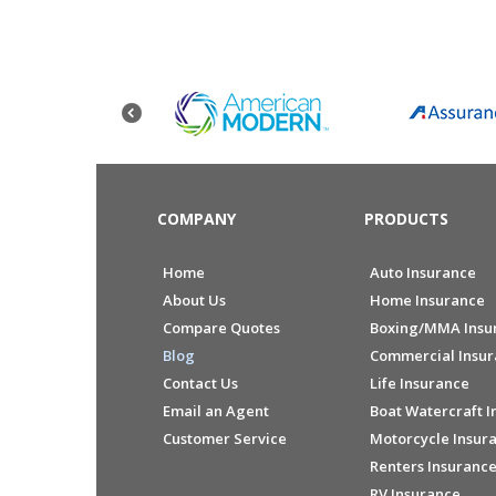
COMPANY
PRODUCTS
Home
Auto Insurance
About Us
Home Insurance
Compare Quotes
Boxing/MMA Insu
Blog
Commercial Insu
Contact Us
Life Insurance
Email an Agent
Boat Watercraft I
Customer Service
Motorcycle Insur
Renters Insuranc
RV Insurance