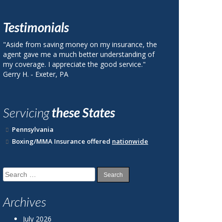
Testimonials
nsurance, the
"I called Berks County Insurance and was quoted
rstanding of
a price on my auto insurance that was 40% less
 service."
than my current plan with State Farm."
John R. ‐ Reading, PA
Servicing
these States
Pennsylvania
Boxing/MMA Insurance offered
nationwide
Search
for:
Archives
July 2026