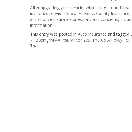
After upgrading your vehicle, while living around Readi
insurance provider know. At Berks County Insurance, 
automotive insurance questions and concerns, includ
information.
This entry was posted in
Auto Insurance
and tagged
Post
←
Boxing/MMA Insurance? Yes, There’s A Policy For
That!
navigation